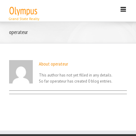
Skip
to
content
operateur
About
operateur
This author has not yet filled in any details.
So far operateur has created 0 blog entries.