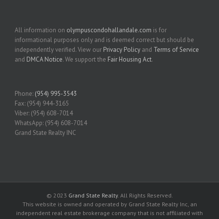
All information on
olympuscondohallandale.com
is for
informational purposes only and is deemed correct but should be
independently verified. View our
Privacy Policy
and
Terms of Service
and
DMCA Notice
. We support the
Fair Housing Act
.
Phone:
(954) 995-3543
Fax: (954) 944-3165
Viber: (954) 608-7014
WhatsApp: (954) 608-7014
Grand State Realty INC
© 2023
Grand State Realty
. All Rights Reserved.
This website is owned and operated by Grand State Realty Inc, an
independent real estate brokerage company that is not affiliated with