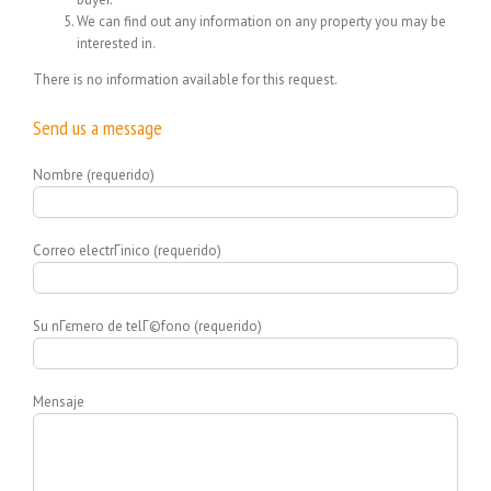
We can find out any information on any property you may be
interested in.
There is no information available for this request.
Send us a message
Nombre (requerido)
Correo electrГіnico (requerido)
Su nГєmero de telГ©fono (requerido)
Mensaje