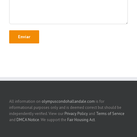
All information on
olympuscondohallandale.com
is for
informational purposes only and is deemed correct but should be
independently verified. View our
Privacy Policy
and
Terms of Service
and
DMCA Notice
. We support the
Fair Housing Act
.