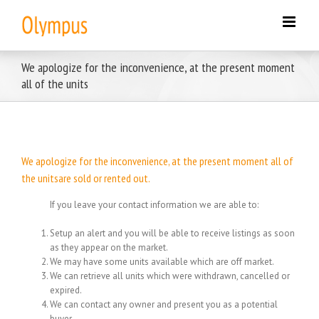
Skip
to
content
We apologize for the inconvenience, at the present moment
all of the units
We apologize for the inconvenience, at the present moment all of
the unitsare sold or rented out.
If you leave your contact information we are able to:
Setup an alert and you will be able to receive listings as soon
as they appear on the market.
We may have some units available which are off market.
We can retrieve all units which were withdrawn, cancelled or
expired.
We can contact any owner and present you as a potential
buyer.