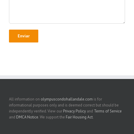
All information on
olympuscondohallandale.com
is for
informational purposes only and is deemed correct but should be
independently verified. View our
Privacy Policy
and
Terms of Service
and
DMCA Notice
. We support the
Fair Housing Act
.