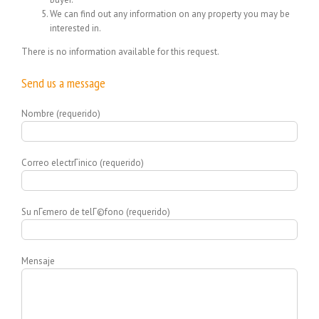
We can find out any information on any property you may be
interested in.
There is no information available for this request.
Send us a message
Nombre (requerido)
Correo electrГіnico (requerido)
Su nГєmero de telГ©fono (requerido)
Mensaje