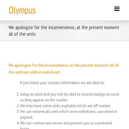
Skip
to
content
We apologize for the inconvenience, at the present moment
all of the units
We apologize for the inconvenience, at the present moment all of
the unitsare sold or rented out.
If you leave your contact information we are able to:
Setup an alert and you will be able to receive listings as soon
as they appear on the market.
We may have some units available which are off market.
We can retrieve all units which were withdrawn, cancelled or
expired.
We can contact any owner and present you as a potential
buyer.