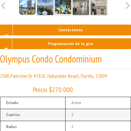
Contáctenos
Programación de la gira
Olympus Condo Condominium
2500 Parkview Dr #1920, Hallandale Beach, Florida, 33009
Precio $270 000
Estado
Active
Cuartos
2
Baños
2