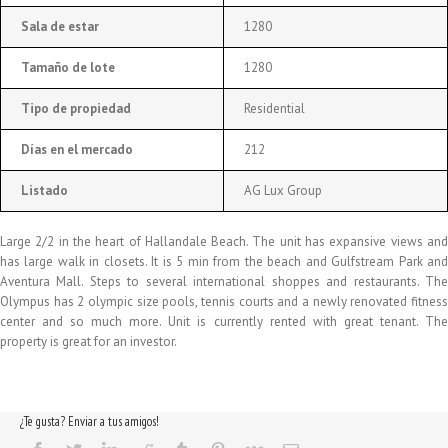
Sala de estar
1280
Tamaño de lote
1280
Tipo de propiedad
Residential
Días en el mercado
212
Listado
AG Lux Group
Large 2/2 in the heart of Hallandale Beach. The unit has expansive views and
has large walk in closets. It is 5 min from the beach and Gulfstream Park and
Aventura Mall. Steps to several international shoppes and restaurants. The
Olympus has 2 olympic size pools, tennis courts and a newly renovated fitness
center and so much more. Unit is currently rented with great tenant. The
property is great for an investor.
¿Te gusta? Enviar a tus amigos!