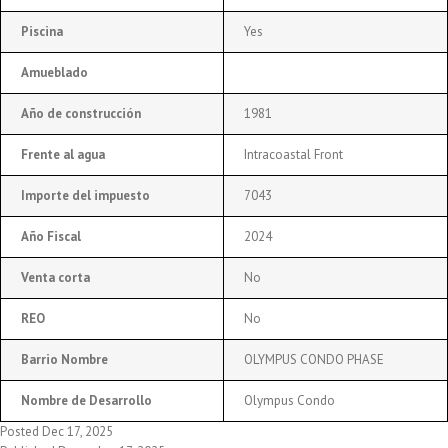
Piscina
Yes
Amueblado
Año de construcción
1981
Frente al agua
Intracoastal Front
Importe del impuesto
7043
Año Fiscal
2024
Venta corta
No
REO
No
Barrio Nombre
OLYMPUS CONDO PHASE
Nombre de Desarrollo
Olympus Condo
Posted Dec 17, 2025