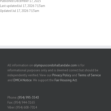
Published December 17, 2025
Last updated:Jul 17, 2026 7:13am
Updated Jul 17, 2026 7:13am
All information on
olympuscondohallandale.com
is for
informational purposes only and is deemed correct but should be
independently verified. View our
Privacy Policy
and
Terms of Service
and
DMCA Notice
. We support the
Fair Housing Act
.
Phone:
(954) 995-3543
Fax: (954) 944-3165
Viber: (954) 608-7014