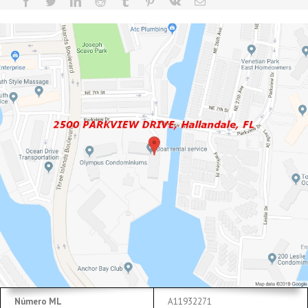
Número ML
A11932271