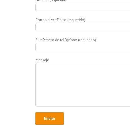
Correo electrГіnico (requerido)
Su nГєmero de telГ©fono (requerido)
Mensaje