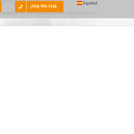
Español
(954) 995-3543
 apologize for the inconvenience, at the present moment all of the units