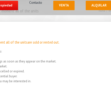
Contacto
propiedad
VENTA
ALQUILAR
 moment all of the units
Home
/
We
nt all of the unitsare sold or rented out.
o:
ings as soon as they appear on the market.
rket.
celled or expired.
ential buyer.
u may be interested in.