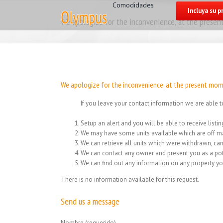
for:
Skip
Comodidades
Incluya su 
to
We apologize for the inconvenience, at the present
content
We apologize for the inconvenience, at the present mome
If you leave your contact information we are able t
Setup an alert and you will be able to receive list
We may have some units available which are off ma
We can retrieve all units which were withdrawn, can
We can contact any owner and present you as a pot
We can find out any information on any property yo
There is no information available for this request.
Send us a message
Nombre (requerido)