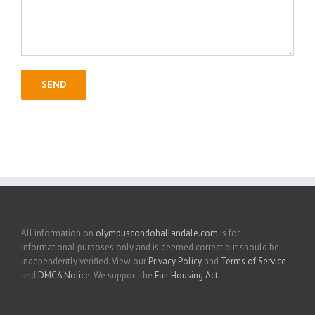
All information on
olympuscondohallandale.com
is for
informational purposes only and is deemed correct but should be
independently verified. View our
Privacy Policy
and
Terms of Service
and
DMCA Notice
. We support the
Fair Housing Act
.