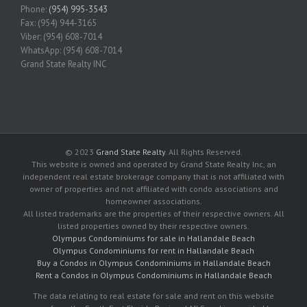
Phone:
(954) 995-3543
Fax: (954) 944-3165
Viber: (954) 608-7014
WhatsApp: (954) 608-7014
Grand State Realty INC
© 2023
Grand State Realty
. All Rights Reserved.
This website is owned and operated by Grand State Realty Inc, an
independent real estate brokerage company that is not affiliated with
owner of properties and not affiliated with condo associations and
homeowner associations.
All listed trademarks are the properties of their respective owners. All
listed properties owned by their respective owners.
Olympus Condominiums for sale in Hallandale Beach
Olympus Condominiums for rent in Hallandale Beach
Buy a Condos in Olympus Condominiums in Hallandale Beach
Rent a Condos in Olympus Condominiums in Hallandale Beach
The data relating to real estate for sale and rent on this website