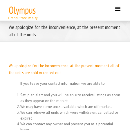
Skip
to
content
We apologize for the inconvenience, at the present moment
all of the units
We apologize for the inconvenience, at the present moment all of
the units are sold or rented out.
If you leave your contact information we are able to:
Setup an alert and you will be able to receive listings as soon
as they appear on the market.
We may have some units available which are off market.
We can retrieve all units which were withdrawn, cancelled or
expired.
We can contact any owner and present you as a potential
buyer.