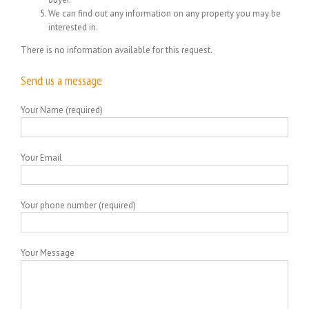
We can find out any information on any property you may be
interested in.
There is no information available for this request.
Send us a message
Your Name (required)
Your Email
Your phone number (required)
Your Message