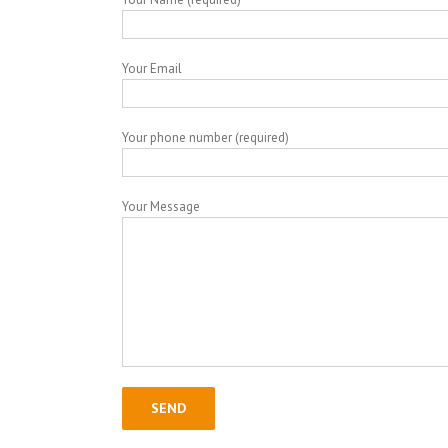
Your Email
Your phone number (required)
Your Message