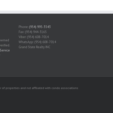
Phone:
(954) 995-3543
Fax: (954) 944-3165
Viber: (954) 608-7014
 deemed
WhatsApp: (954) 608-7014
erified.
Grand State Realty INC
Service
r
 of properties and not affiliated with condo associations