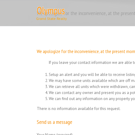
Skip
to
We apologize for the inconvenience, at the present
content
We apologize for the inconvenience, at the present momen
If you leave your contact information we are able t
Setup an alert and you will be able to receive list
We may have some units available which are off ma
We can retrieve all units which were withdrawn, can
We can contact any owner and present you as a pot
We can find out any information on any property yo
There is no information available for this request.
Send us a message
Your Name (required)