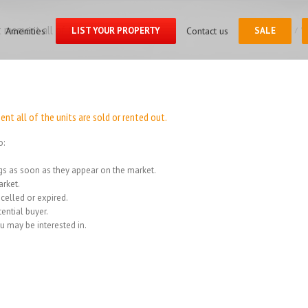
Search
for:
 moment all of the units
Amenities
LIST YOUR PROPERTY
Contact us
SALE
Home
/
We
t all of the units are sold or rented out.
o:
ings as soon as they appear on the market.
rket.
celled or expired.
ential buyer.
u may be interested in.