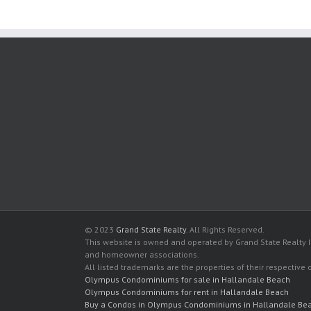
© 2023
Grand State Realty
. All Rights Reserved.
This website is owned and operated by Grand State Realty In
and homeowner associations.
All listed trademarks are the properties of their respective
Olympus Condominiums for sale in Hallandale Beach
Olympus Condominiums for rent in Hallandale Beach
Buy a Condos in Olympus Condominiums in Hallandale Be