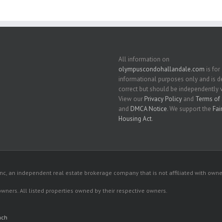
All information on
olympuscondohallandale.com
is for
informational purposes only and is
correct but should be independently v
View our
Privacy Policy
and
Terms of 
and
DMCA Notice
. We support the
Fai
Housing Act
.
c, an independent real estate brokerage company that is not affiliated with owner
 owners. All listed properties owned by their respective owners.
ach