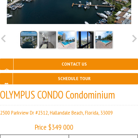
CONTACT US
SCHEDULE TOUR
OLYMPUS CONDO Condominium
2500 Parkview Dr #2312, Hallandale Beach, Florida, 33009
Price $349 000