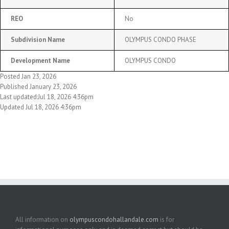
REO
No
Subdivision Name
OLYMPUS CONDO PHASE
Development Name
OLYMPUS CONDO
Posted Jan 23, 2026
Published January 23, 2026
Last updated:Jul 18, 2026 4:36pm
Updated Jul 18, 2026 4:36pm
All information on
olympuscondohallandale.com
is for