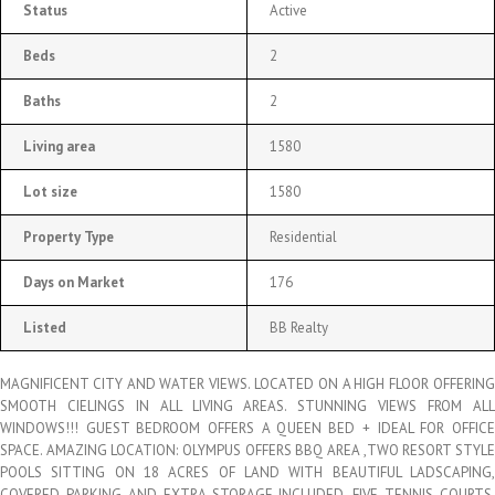
Status
Active
Beds
2
Baths
2
Living area
1580
Lot size
1580
Property Type
Residential
Days on Market
176
Listed
BB Realty
MAGNIFICENT CITY AND WATER VIEWS. LOCATED ON A HIGH FLOOR OFFERING
SMOOTH CIELINGS IN ALL LIVING AREAS. STUNNING VIEWS FROM ALL
WINDOWS!!! GUEST BEDROOM OFFERS A QUEEN BED + IDEAL FOR OFFICE
SPACE. AMAZING LOCATION: OLYMPUS OFFERS BBQ AREA ,TWO RESORT STYLE
POOLS SITTING ON 18 ACRES OF LAND WITH BEAUTIFUL LADSCAPING,
COVERED PARKING AND EXTRA STORAGE INCLUDED, FIVE TENNIS COURTS,