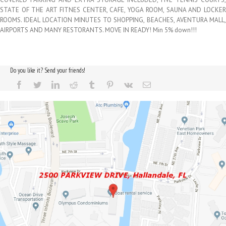
STATE OF THE ART FITNES CENTER, CAFE, YOGA ROOM, SAUNA AND LOCKER
ROOMS. IDEAL LOCATION MINUTES TO SHOPPING, BEACHES, AVENTURA MALL,
AIRPORTS AND MANY RESTORANTS. MOVE IN READY! Min 5% down!!!
Do you like it? Send your friends!