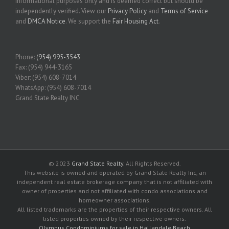
informational purposes only and is deemed correct but should be
independently verified. View our
Privacy Policy
and
Terms of Service
and
DMCA Notice
. We support the
Fair Housing Act
.
Phone:
(954) 995-3543
Fax: (954) 944-3165
Viber: (954) 608-7014
WhatsApp: (954) 608-7014
Grand State Realty INC
© 2023
Grand State Realty
. All Rights Reserved.
This website is owned and operated by Grand State Realty Inc, an
independent real estate brokerage company that is not affiliated with
owner of properties and not affiliated with condo associations and
homeowner associations.
All listed trademarks are the properties of their respective owners. All
listed properties owned by their respective owners.
Olympus Condominiums for sale in Hallandale Beach