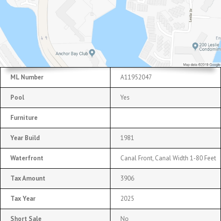
ML Number
A11952047
Pool
Yes
Furniture
Year Build
1981
Waterfront
Canal Front, Canal Width 1-80 Feet
Tax Amount
3906
Tax Year
2025
Short Sale
No