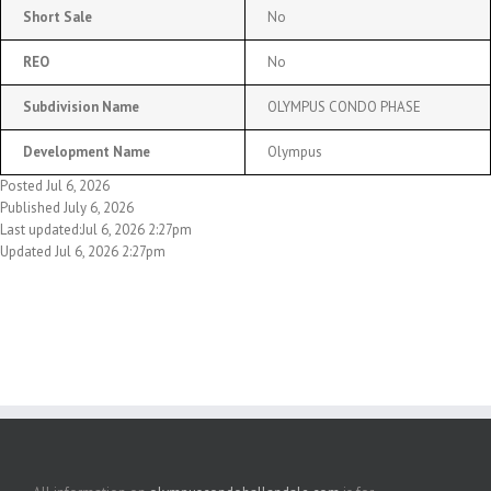
Short Sale
No
REO
No
Subdivision Name
OLYMPUS CONDO PHASE
Development Name
Olympus
Posted Jul 6, 2026
Published July 6, 2026
Last updated:Jul 6, 2026 2:27pm
Updated Jul 6, 2026 2:27pm