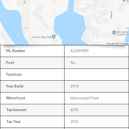
ML Number
A12039903
Pool
Yes
Furniture
Year Build
1974
Waterfront
Intracoastal Front
Tax Amount
6345
Tax Year
2025