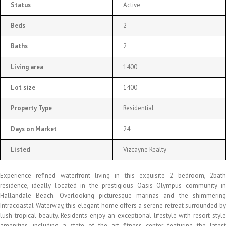
Status
Active
Beds
2
Baths
2
Living area
1400
Lot size
1400
Property Type
Residential
Days on Market
24
Listed
Vizcayne Realty
Experience refined waterfront living in this exquisite 2 bedroom, 2bath
residence, ideally located in the prestigious Oasis Olympus community in
Hallandale Beach. Overlooking picturesque marinas and the shimmering
Intracoastal Waterway, this elegant home offers a serene retreat surrounded by
lush tropical beauty. Residents enjoy an exceptional lifestyle with resort style
amenities, including a state of the art fitness center featuring the latest