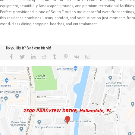
equipment, beautifully landscaped grounds, and premium recreational facilities.
Perfectly positioned in one of South Florida's most peaceful waterfront settings,
this residence combines luxury, comfort, and sophistication just moments from
world-class dining, shopping, beaches, and entertainment.
Do you like it? Send your friends!