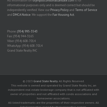
All information on
olympuscondohallandale.com
is for
informational purposes only and is deemed correct but should be
independently verified. View our
Privacy Policy
and
Terms of Service
and
DMCA Notice
. We support the
Fair Housing Act
.
Phone:
(954) 995-3543
Fax: (954) 944-3165
Viber: (954) 608-7014
WhatsApp: (954) 608-7014
Grand State Realty INC
© 2023
Grand State Realty
. All Rights Reserved.
This website is owned and operated by Grand State Realty Inc, an
independent real estate brokerage company that is not affiliated with
owner of properties and not affiliated with condo associations and
homeowner associations.
All listed trademarks are the properties of their respective owners. All
listed properties owned by their respective owners.