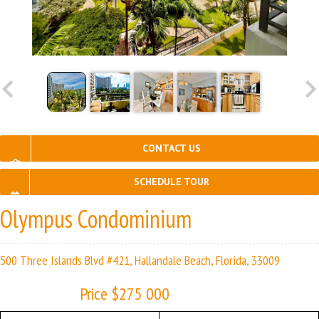
CONTACT US
SCHEDULE TOUR
Olympus Condominium
500 Three Islands Blvd #421, Hallandale Beach, Florida, 33009
Price $275 000