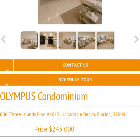
CONTACT US
SCHEDULE TOUR
OLYMPUS Condominium
600 Three Islands Blvd #1015, Hallandale Beach, Florida, 33009
Price $245 000