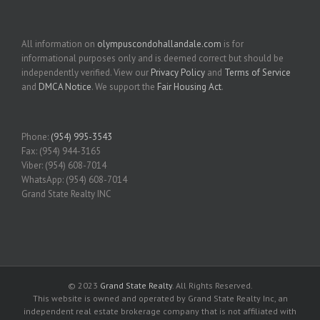
All information on
olympuscondohallandale.com
is for
informational purposes only and is deemed correct but should be
independently verified. View our
Privacy Policy
and
Terms of Service
and
DMCA Notice
. We support the
Fair Housing Act
.
Phone:
(954) 995-3543
Fax: (954) 944-3165
Viber: (954) 608-7014
WhatsApp: (954) 608-7014
Grand State Realty INC
© 2023
Grand State Realty
. All Rights Reserved.
This website is owned and operated by Grand State Realty Inc, an
independent real estate brokerage company that is not affiliated with