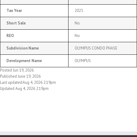
Tax Year
2025
Short Sale
No
REO
No
Subdivision Name
OLYMPUS CONDO PHASE
Development Name
OLYMPUS
Posted Jun 19, 2026
Published June 19, 2026
Last updated:Aug 4, 2026 2:19pm
Updated Aug 4, 2026 2:19pm