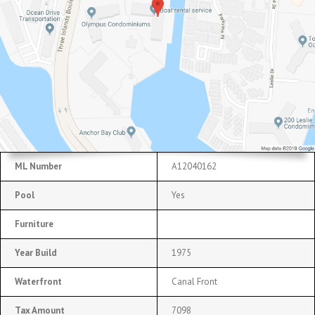
ML Number
A12040162
Pool
Yes
Furniture
Year Build
1975
Waterfront
Canal Front
Tax Amount
7098