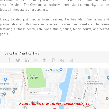
style lifestyle at The Olympus, an exclusive three-island community. It can be
leased immediately after purchase.
Ideally located just minutes from beaches, Aventura Mall, fine dining, and
premier shopping. Residents enjoy access to a multimillion-dollar clubhouse
featuring a fitness center, café, yoga studio, sauna, tennis courts, and heated
pools.
Do you like it? Send your friends!