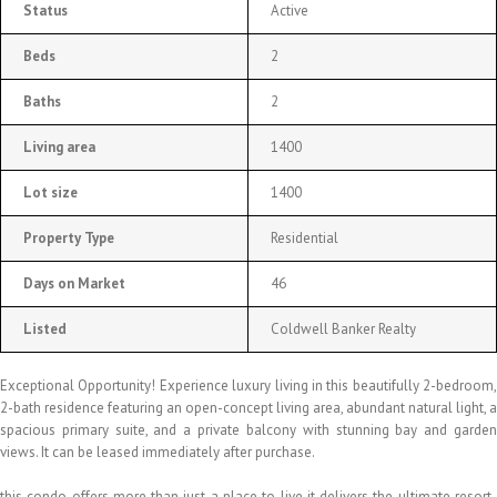
Status
Active
Beds
2
Baths
2
Living area
1400
Lot size
1400
Property Type
Residential
Days on Market
46
Listed
Coldwell Banker Realty
Exceptional Opportunity! Experience luxury living in this beautifully 2-bedroom,
2-bath residence featuring an open-concept living area, abundant natural light, a
spacious primary suite, and a private balcony with stunning bay and garden
views. It can be leased immediately after purchase.
this condo offers more than just a place to live it delivers the ultimate resort-