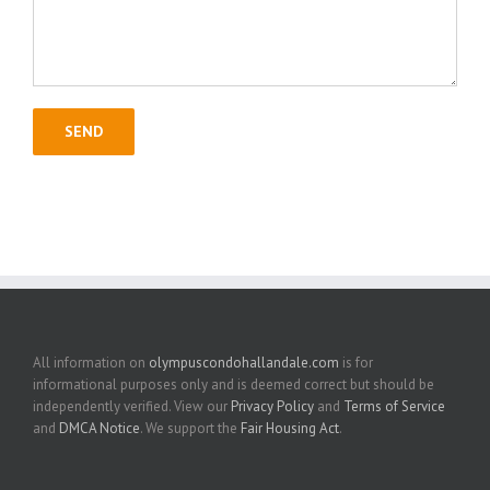
All information on
olympuscondohallandale.com
is for
informational purposes only and is deemed correct but should be
independently verified. View our
Privacy Policy
and
Terms of Service
and
DMCA Notice
. We support the
Fair Housing Act
.