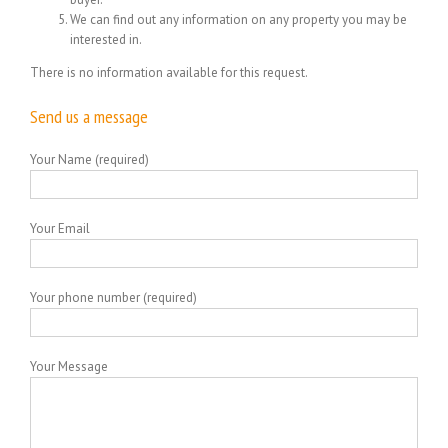
We can find out any information on any property you may be
interested in.
There is no information available for this request.
Send us a message
Your Name (required)
Your Email
Your phone number (required)
Your Message