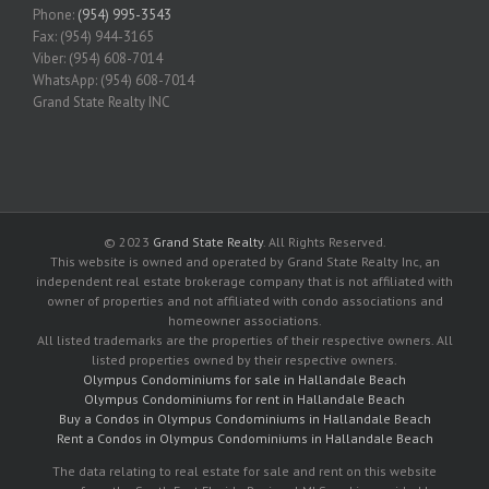
Phone:
(954) 995-3543
Fax: (954) 944-3165
Viber: (954) 608-7014
WhatsApp: (954) 608-7014
Grand State Realty INC
© 2023
Grand State Realty
. All Rights Reserved.
This website is owned and operated by Grand State Realty Inc, an
independent real estate brokerage company that is not affiliated with
owner of properties and not affiliated with condo associations and
homeowner associations.
All listed trademarks are the properties of their respective owners. All
listed properties owned by their respective owners.
Olympus Condominiums for sale in Hallandale Beach
Olympus Condominiums for rent in Hallandale Beach
Buy a Condos in Olympus Condominiums in Hallandale Beach
Rent a Condos in Olympus Condominiums in Hallandale Beach
The data relating to real estate for sale and rent on this website