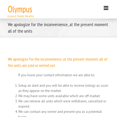
Skip
to
content
We apologize for the inconvenience, at the present moment
all of the units
We apologize for the inconvenience, at the present moment all of
the units are sold or rented out.
If you leave your contact information we are able to:
Setup an alert and you will be able to receive listings as soon
as they appear on the market.
We may have some units available which are off market.
We can retrieve all units which were withdrawn, cancelled or
expired.
We can contact any owner and present you as a potential
buyer.