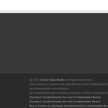
© 2023
Grand State Realty
. All Rights Reserved.
This website is owned and operated by Grand State Realty In
and homeowner associations.
All listed trademarks are the properties of their respective
Olympus Condominiums for sale in Hallandale Beach
Olympus Condominiums for rent in Hallandale Beach
Buy a Condos in Olympus Condominiums in Hallandale Be