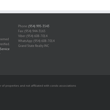
Phone:
(954) 995-3543
Fax: (954) 944-3165
Viber: (954) 608-7014
 deemed
WhatsApp: (954) 608-7014
erified.
Grand State Realty INC
Service
r
 of properties and not affiliated with condo associations