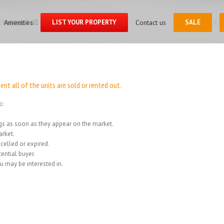
Search
for:
 moment all of the units
Amenities
LIST YOUR PROPERTY
Contact us
SALE
Home
/
We
t all of the units are sold or rented out.
o:
ings as soon as they appear on the market.
rket.
celled or expired.
ential buyer.
u may be interested in.