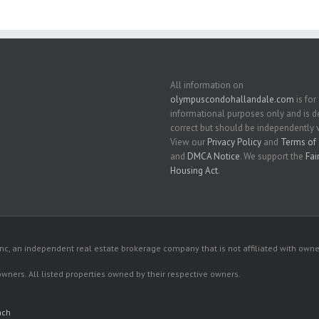
All information on
olympuscondohallandale.com
is for
informational purposes only and is
correct but should be independently v
View our
Privacy Policy
and
Terms of 
and
DMCA Notice
. We support the
Fai
Housing Act
.
c, an independent real estate brokerage company that is not affiliated with owner
 owners. All listed properties owned by their respective owners.
ach