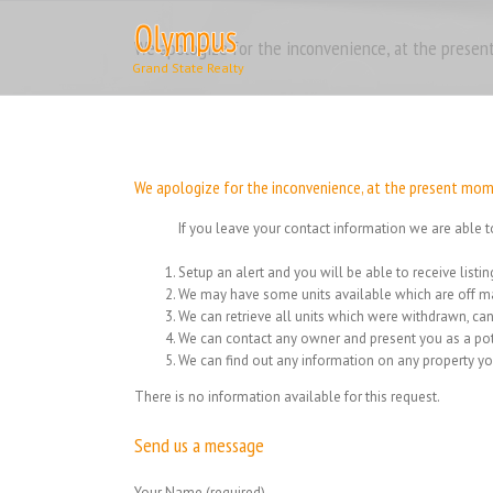
Skip
to
We apologize for the inconvenience, at the present
content
We apologize for the inconvenience, at the present momen
If you leave your contact information we are able t
Setup an alert and you will be able to receive list
We may have some units available which are off ma
We can retrieve all units which were withdrawn, can
We can contact any owner and present you as a pot
We can find out any information on any property yo
There is no information available for this request.
Send us a message
Your Name (required)