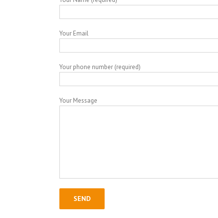
Your Email
Your phone number (required)
Your Message