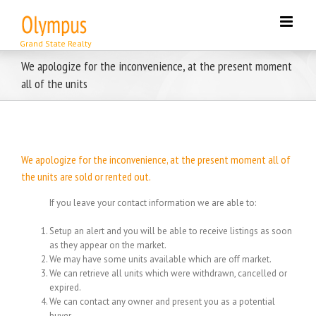
Skip
to
content
We apologize for the inconvenience, at the present moment
all of the units
We apologize for the inconvenience, at the present moment all of
the units are sold or rented out.
If you leave your contact information we are able to:
Setup an alert and you will be able to receive listings as soon
as they appear on the market.
We may have some units available which are off market.
We can retrieve all units which were withdrawn, cancelled or
expired.
We can contact any owner and present you as a potential
buyer.