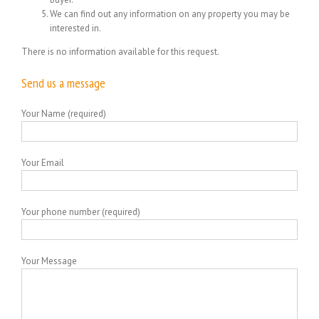
We can find out any information on any property you may be
interested in.
There is no information available for this request.
Send us a message
Your Name (required)
Your Email
Your phone number (required)
Your Message