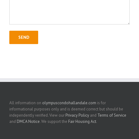
All information on
olympuscondohallandale.com
is for
informational purposes only and is deemed correct but should be
independently verified. View our
Privacy Policy
and
Terms of Service
and
DMCA Notice
. We support the
Fair Housing Act
.