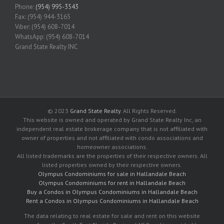
Phone:
(954) 995-3543
Fax: (954) 944-3165
Viber: (954) 608-7014
WhatsApp: (954) 608-7014
Grand State Realty INC
© 2023
Grand State Realty
. All Rights Reserved.
This website is owned and operated by Grand State Realty Inc, an
independent real estate brokerage company that is not affiliated with
owner of properties and not affiliated with condo associations and
homeowner associations.
All listed trademarks are the properties of their respective owners. All
listed properties owned by their respective owners.
Olympus Condominiums for sale in Hallandale Beach
Olympus Condominiums for rent in Hallandale Beach
Buy a Condos in Olympus Condominiums in Hallandale Beach
Rent a Condos in Olympus Condominiums in Hallandale Beach
The data relating to real estate for sale and rent on this website