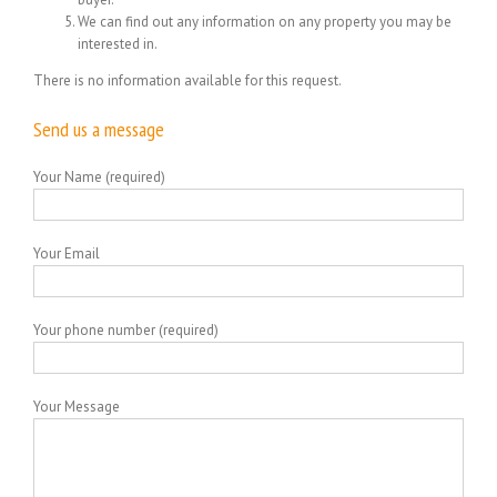
We can find out any information on any property you may be
interested in.
There is no information available for this request.
Send us a message
Your Name (required)
Your Email
Your phone number (required)
Your Message