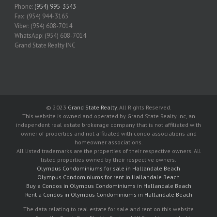
Phone:
(954) 995-3543
Fax: (954) 944-3165
Viber: (954) 608-7014
WhatsApp: (954) 608-7014
Grand State Realty INC
© 2023
Grand State Realty
. All Rights Reserved.
This website is owned and operated by Grand State Realty Inc, an
independent real estate brokerage company that is not affiliated with
owner of properties and not affiliated with condo associations and
homeowner associations.
All listed trademarks are the properties of their respective owners. All
listed properties owned by their respective owners.
Olympus Condominiums for sale in Hallandale Beach
Olympus Condominiums for rent in Hallandale Beach
Buy a Condos in Olympus Condominiums in Hallandale Beach
Rent a Condos in Olympus Condominiums in Hallandale Beach
The data relating to real estate for sale and rent on this website