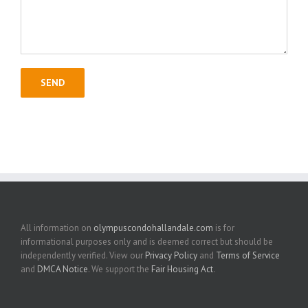
All information on
olympuscondohallandale.com
is for
informational purposes only and is deemed correct but should be
independently verified. View our
Privacy Policy
and
Terms of Service
and
DMCA Notice
. We support the
Fair Housing Act
.