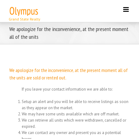
Skip
to
content
We apologize for the inconvenience, at the present moment
all of the units
We apologize for the inconvenience, at the present moment all of
the units are sold or rented out.
If you leave your contact information we are able to:
Setup an alert and you will be able to receive listings as soon
as they appear on the market.
We may have some units available which are off market.
We can retrieve all units which were withdrawn, cancelled or
expired.
We can contact any owner and present you as a potential
buyer.