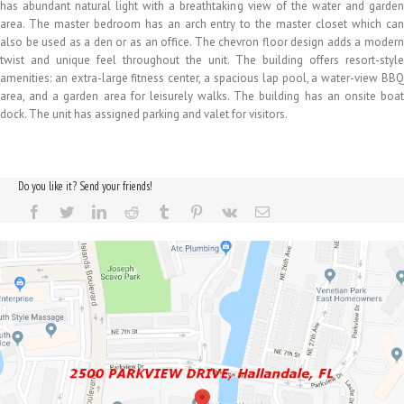
has abundant natural light with a breathtaking view of the water and garden
area. The master bedroom has an arch entry to the master closet which can
also be used as a den or as an office. The chevron floor design adds a modern
twist and unique feel throughout the unit. The building offers resort-style
amenities: an extra-large fitness center, a spacious lap pool, a water-view BBQ
area, and a garden area for leisurely walks. The building has an onsite boat
dock. The unit has assigned parking and valet for visitors.
Do you like it? Send your friends!