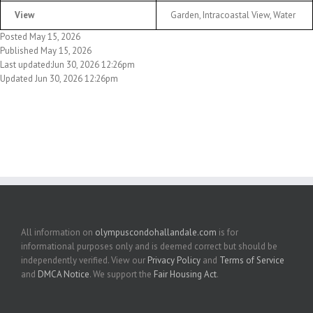
View
Garden, Intracoastal View, Water
Posted May 15, 2026
Published May 15, 2026
Last updated:Jun 30, 2026 12:26pm
Updated Jun 30, 2026 12:26pm
All information on
olympuscondohallandale.com
is for
informational purposes only and is deemed correct but should be
independently verified. View our
Privacy Policy
and
Terms of Service
and
DMCA Notice
. We support the
Fair Housing Act
.