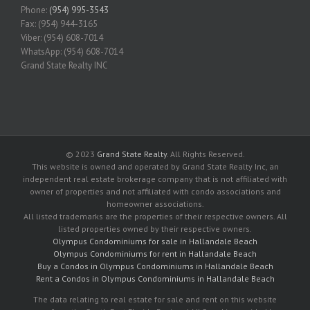
Phone:
(954) 995-3543
Fax: (954) 944-3165
Viber: (954) 608-7014
WhatsApp: (954) 608-7014
Grand State Realty INC
© 2023
Grand State Realty
. All Rights Reserved.
This website is owned and operated by Grand State Realty Inc, an
independent real estate brokerage company that is not affiliated with
owner of properties and not affiliated with condo associations and
homeowner associations.
All listed trademarks are the properties of their respective owners. All
listed properties owned by their respective owners.
Olympus Condominiums for sale in Hallandale Beach
Olympus Condominiums for rent in Hallandale Beach
Buy a Condos in Olympus Condominiums in Hallandale Beach
Rent a Condos in Olympus Condominiums in Hallandale Beach
The data relating to real estate for sale and rent on this website