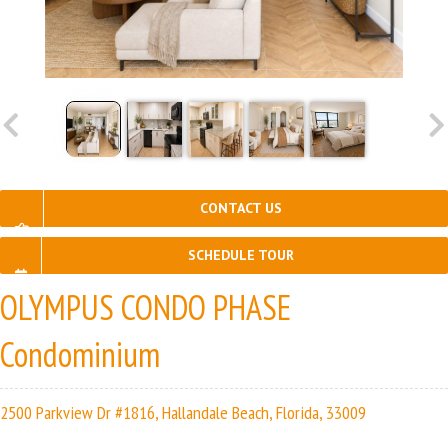
CONTACT US
SCHEDULE TOUR
OLYMPUS CONDO PHASE
Condominium
2500 Parkview Dr #1816, Hallandale Beach, Florida, 33009