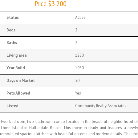
Price $3 200
Status
Active
Beds
2
Baths
2
Living area
1280
Year Build
1980
Days on Market
50
Pets Allowed
Yes
Listed
Community Realty Associates
Two-bedroom, two-bathroom condo located in the beautiful neighborhood of
Three Island in Hallandale Beach. This move-in-ready unit features a newly
remodeled spacious kitchen with beautiful accents and modern details. The unit