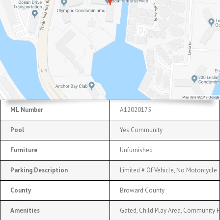
ML Number
A12020175
Pool
Yes Community
Furniture
Unfurnished
Parking Description
Limited # Of Vehicle, No Motorcycle
County
Broward County
Amenities
Gated, Child Play Area, Community P