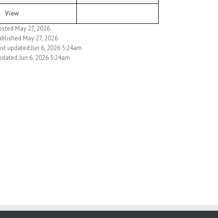
View
osted May 27, 2026
ublished May 27, 2026
ast updated:Jun 6, 2026 5:24am
pdated Jun 6, 2026 5:24am