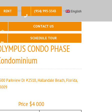
RENT
(954) 995-3543
English
2, 🛀 – 2 | OLYMPUS CONDO PHASE | Real Estate Agency – +1 (954) 995-3543
CONTACT US
SCHEDULE TOUR
OLYMPUS CONDO PHASE
Condominium
500 Parkview Dr #2518, Hallandale Beach, Florida,
3009
Price $4 000