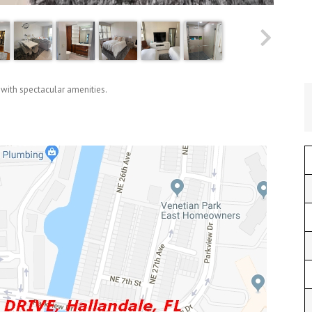
 with spectacular amenities.