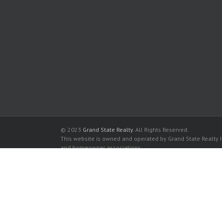
© 2023
Grand State Realty
. All Rights Reserved.
This website is owned and operated by Grand State Realty In
and homeowner associations.
All listed trademarks are the properties of their respective
Olympus Condominiums for sale in Hallandale Beach
Olympus Condominiums for rent in Hallandale Beach
Buy a Condos in Olympus Condominiums in Hallandale Be
Rent a Condos in Olympus Condominiums in Hallandale B
The data relating to real estate for sale and rent on this
It may not be used for any purpose other than to identify p