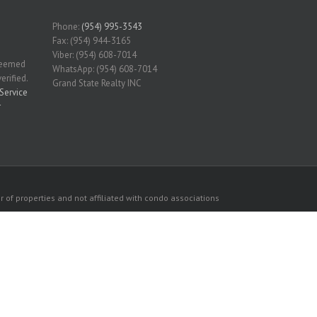
Phone:
(954) 995-3543
Fax: (954) 944-3165
Viber: (954) 608-7014
 deemed
WhatsApp: (954) 608-7014
erified.
Grand State Realty INC
Service
r
 of properties and not affiliated with condo associations
consumers personal, non-commercial use.