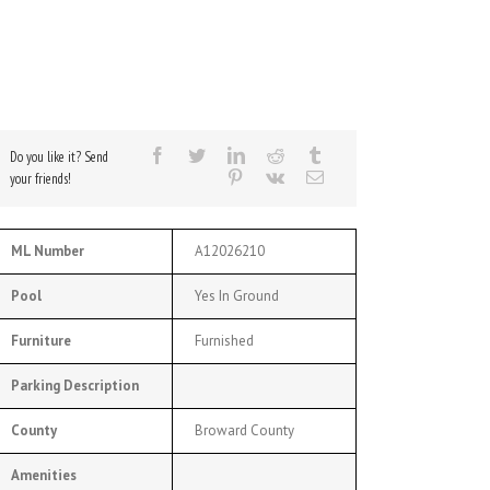
Do you like it? Send
your friends!
ML Number
A12026210
Pool
Yes In Ground
Furniture
Furnished
Parking Description
County
Broward County
Amenities