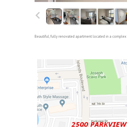
Beautiful, fully renovated apartment located in a complex