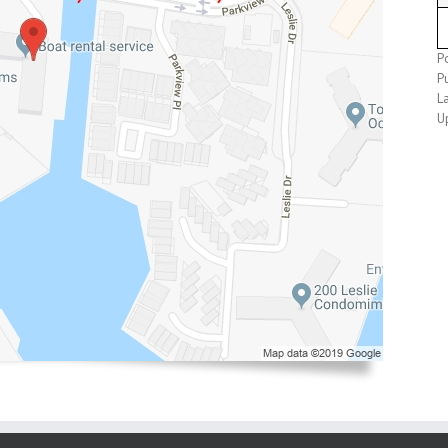
P
P
L
U