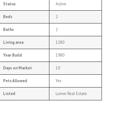
Status
Active
Beds
2
Baths
2
Living area
1280
Year Build
1980
Days on Market
10
Pets Allowed
Yes
Listed
Lumer Real Estate