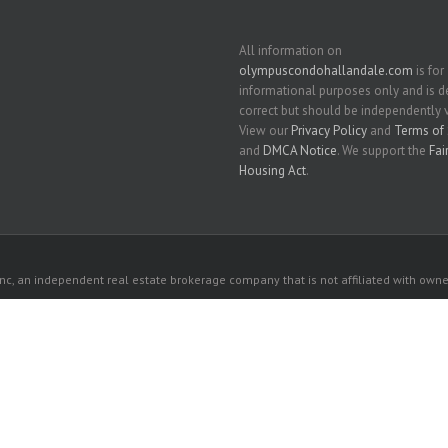
All information on
olympuscondohallandale.com
is for
informational purposes only and is
correct but should be independently v
View our
Privacy Policy
and
Terms of 
and
DMCA Notice
. We support the
Fai
Housing Act
.
c, an independent real estate brokerage company that is not affiliated with owner
 owners. All listed properties owned by their respective owners.
ach
each
 website comes from the South East Florida Regional MLS and is provided here for 
rospective properties consumers may be interested in purchasing or leasing.