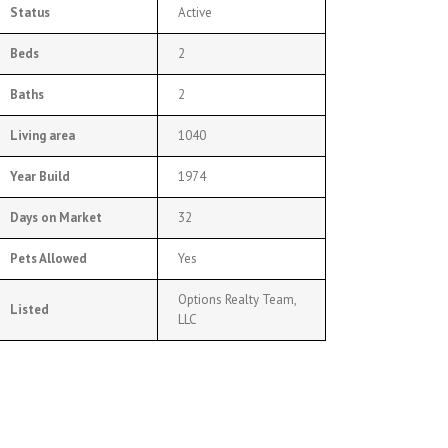
Status
Active
Beds
2
Baths
2
Living area
1040
Year Build
1974
Days on Market
32
Pets Allowed
Yes
Options Realty Team,
Listed
LLC