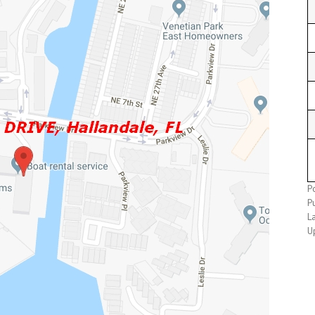
Po
Pu
L
U