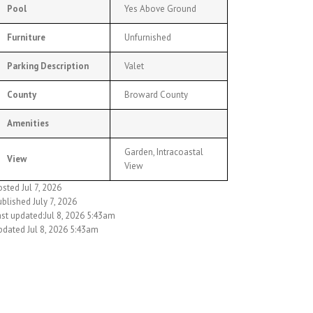
Pool
Yes Above Ground
Furniture
Unfurnished
Parking Description
Valet
County
Broward County
Amenities
Garden, Intracoastal
View
View
sted Jul 7, 2026
blished July 7, 2026
ast updated:Jul 8, 2026 5:43am
pdated Jul 8, 2026 5:43am