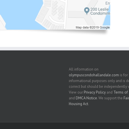
All information on
olympuscondohallandale.com
is for
informational purposes only and is
correct but should be independently v
View our
Privacy Policy
and
Terms of 
and
DMCA Notice
. We support the
Fai
Housing Act
.