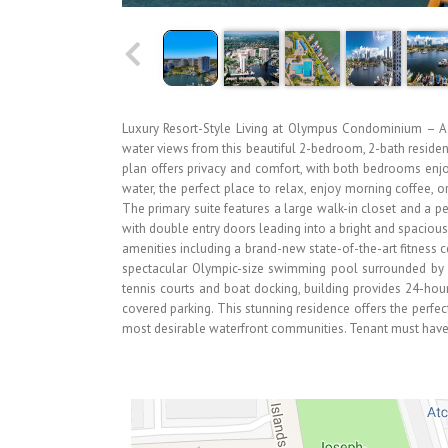
Luxury Resort-Style Living at Olympus Condominium – A M
water views from this beautiful 2-bedroom, 2-bath reside
plan offers privacy and comfort, with both bedrooms enjo
water, the perfect place to relax, enjoy morning coffee, o
The primary suite features a large walk-in closet and a 
with double entry doors leading into a bright and spacious
amenities including a brand-new state-of-the-art fitness c
spectacular Olympic-size swimming pool surrounded by 
tennis courts and boat docking, building provides 24-hour
covered parking. This stunning residence offers the perfec
most desirable waterfront communities. Tenant must have