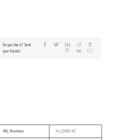
Do you like it? Send
your friends!
ML Number
A12048543