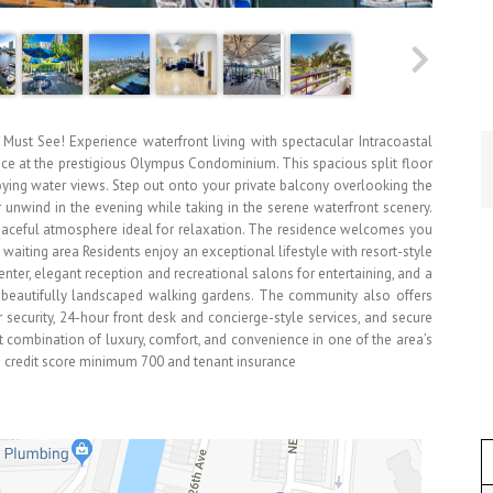
ust See! Experience waterfront living with spectacular Intracoastal
nce at the prestigious Olympus Condominium. This spacious split floor
ying water views. Step out onto your private balcony overlooking the
r unwind in the evening while taking in the serene waterfront scenery.
peaceful atmosphere ideal for relaxation. The residence welcomes you
 waiting area Residents enjoy an exceptional lifestyle with resort-style
enter, elegant reception and recreational salons for entertaining, and a
beautifully landscaped walking gardens. The community also offers
 security, 24-hour front desk and concierge-style services, and secure
t combination of luxury, comfort, and convenience in one of the area’s
 credit score minimum 700 and tenant insurance