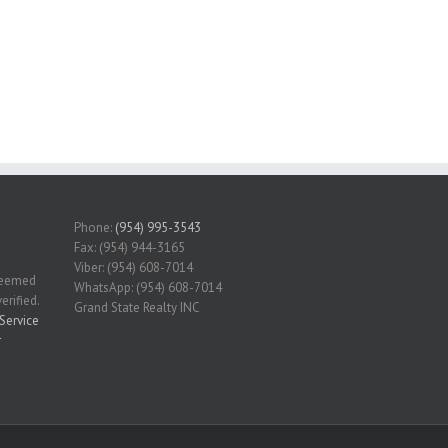
Phone:
(954) 995-3543
Fax: (954) 944-3165
Viber: (954) 608-7014
 deemed
WhatsApp: (954) 608-7014
erified.
Grand State Realty INC
Service
r