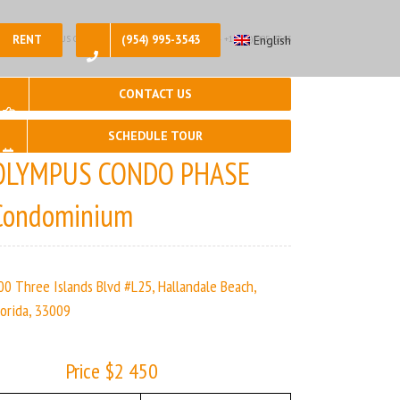
RENT
(954) 995-3543
English
2, 🛀 – 2 | OLYMPUS CONDO PHASE | Real Estate Agency – +1 (954) 995-3543
CONTACT US
SCHEDULE TOUR
OLYMPUS CONDO PHASE
Condominium
00 Three Islands Blvd #L25, Hallandale Beach,
lorida, 33009
Price $2 450