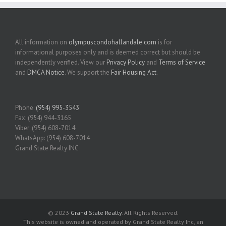
All information on
olympuscondohallandale.com
is for
informational purposes only and is deemed correct but should be
independently verified. View our
Privacy Policy
and
Terms of Service
and
DMCA Notice
. We support the
Fair Housing Act
.
Phone:
(954) 995-3543
Fax: (954) 944-3165
Viber: (954) 608-7014
WhatsApp: (954) 608-7014
Grand State Realty INC
© 2023
Grand State Realty
. All Rights Reserved.
This website is owned and operated by Grand State Realty Inc, an