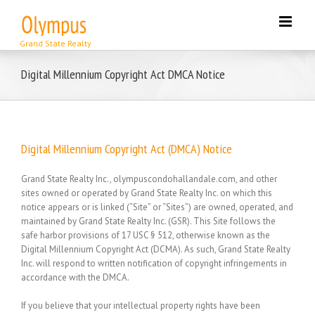
Skip
to
content
Digital Millennium Copyright Act DMCA Notice
Digital Millennium Copyright Act (DMCA) Notice
Grand State Realty Inc., olympuscondohallandale.com, and other
sites owned or operated by Grand State Realty Inc. on which this
notice appears or is linked (“Site” or “Sites”) are owned, operated, and
maintained by Grand State Realty Inc. (GSR). This Site follows the
safe harbor provisions of 17 USC § 512, otherwise known as the
Digital Millennium Copyright Act (DCMA). As such, Grand State Realty
Inc. will respond to written notification of copyright infringements in
accordance with the DMCA.
If you believe that your intellectual property rights have been