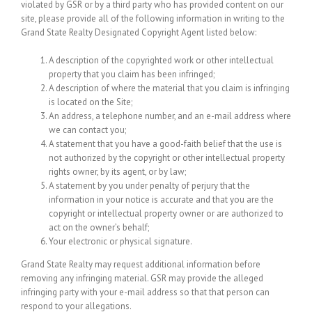
violated by GSR or by a third party who has provided content on our
site, please provide all of the following information in writing to the
Grand State Realty Designated Copyright Agent listed below:
A description of the copyrighted work or other intellectual
property that you claim has been infringed;
A description of where the material that you claim is infringing
is located on the Site;
An address, a telephone number, and an e-mail address where
we can contact you;
A statement that you have a good-faith belief that the use is
not authorized by the copyright or other intellectual property
rights owner, by its agent, or by law;
A statement by you under penalty of perjury that the
information in your notice is accurate and that you are the
copyright or intellectual property owner or are authorized to
act on the owner’s behalf;
Your electronic or physical signature.
Grand State Realty may request additional information before
removing any infringing material. GSR may provide the alleged
infringing party with your e-mail address so that that person can
respond to your allegations.