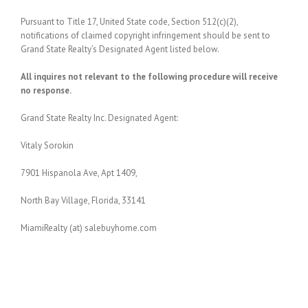
Pursuant to Title 17, United State code, Section 512(c)(2),
notifications of claimed copyright infringement should be sent to
Grand State Realty’s Designated Agent listed below.
All inquires not relevant to the following procedure will receive
no response.
Grand State Realty Inc. Designated Agent:
Vitaly Sorokin
7901 Hispanola Ave, Apt 1409,
North Bay Village, Florida, 33141
MiamiRealty (at) salebuyhome.com